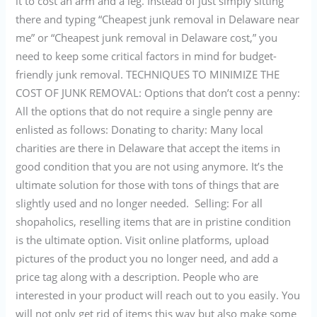
it to cost an arm and a leg. Instead of just simply sitting
there and typing “Cheapest junk removal in Delaware near
me” or “Cheapest junk removal in Delaware cost,” you
need to keep some critical factors in mind for budget-
friendly junk removal. TECHNIQUES TO MINIMIZE THE
COST OF JUNK REMOVAL: Options that don’t cost a penny:
All the options that do not require a single penny are
enlisted as follows: Donating to charity: Many local
charities are there in Delaware that accept the items in
good condition that you are not using anymore. It’s the
ultimate solution for those with tons of things that are
slightly used and no longer needed. Selling: For all
shopaholics, reselling items that are in pristine condition
is the ultimate option. Visit online platforms, upload
pictures of the product you no longer need, and add a
price tag along with a description. People who are
interested in your product will reach out to you easily. You
will not only get rid of items this way but also make some