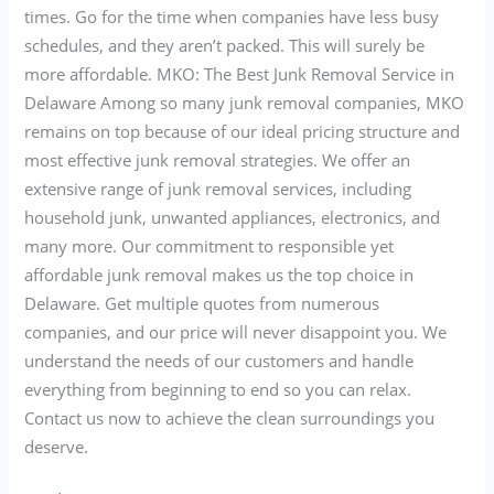
times. Go for the time when companies have less busy
schedules, and they aren’t packed. This will surely be
more affordable. MKO: The Best Junk Removal Service in
Delaware Among so many junk removal companies, MKO
remains on top because of our ideal pricing structure and
most effective junk removal strategies. We offer an
extensive range of junk removal services, including
household junk, unwanted appliances, electronics, and
many more. Our commitment to responsible yet
affordable junk removal makes us the top choice in
Delaware. Get multiple quotes from numerous
companies, and our price will never disappoint you. We
understand the needs of our customers and handle
everything from beginning to end so you can relax.
Contact us now to achieve the clean surroundings you
deserve.