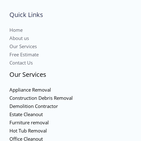
Quick Links
Home
About us
Our Services
Free Estimate
Contact Us
Our Services
Appliance Removal
Construction Debris Removal
Demolition Contractor
Estate Cleanout
Furniture removal
Hot Tub Removal
Office Cleanout