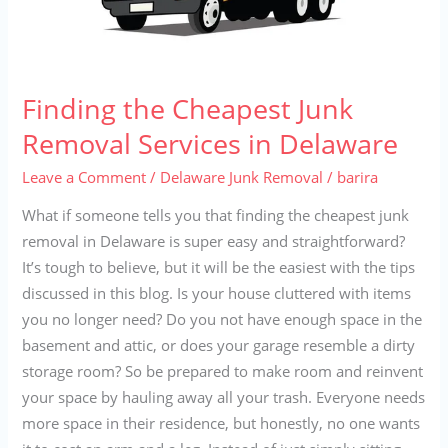
Finding the Cheapest Junk
Removal Services in Delaware
Leave a Comment
/
Delaware Junk Removal
/
barira
What if someone tells you that finding the cheapest junk
removal in Delaware is super easy and straightforward?
It’s tough to believe, but it will be the easiest with the tips
discussed in this blog. Is your house cluttered with items
you no longer need? Do you not have enough space in the
basement and attic, or does your garage resemble a dirty
storage room? So be prepared to make room and reinvent
your space by hauling away all your trash. Everyone needs
more space in their residence, but honestly, no one wants