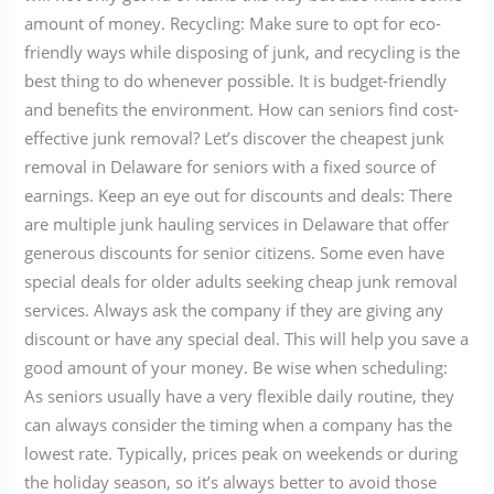
amount of money. Recycling: Make sure to opt for eco-
friendly ways while disposing of junk, and recycling is the
best thing to do whenever possible. It is budget-friendly
and benefits the environment. How can seniors find cost-
effective junk removal? Let’s discover the cheapest junk
removal in Delaware for seniors with a fixed source of
earnings. Keep an eye out for discounts and deals: There
are multiple junk hauling services in Delaware that offer
generous discounts for senior citizens. Some even have
special deals for older adults seeking cheap junk removal
services. Always ask the company if they are giving any
discount or have any special deal. This will help you save a
good amount of your money. Be wise when scheduling:
As seniors usually have a very flexible daily routine, they
can always consider the timing when a company has the
lowest rate. Typically, prices peak on weekends or during
the holiday season, so it’s always better to avoid those