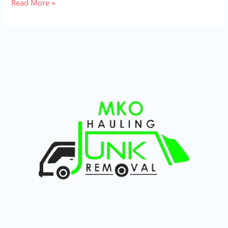
Read More »