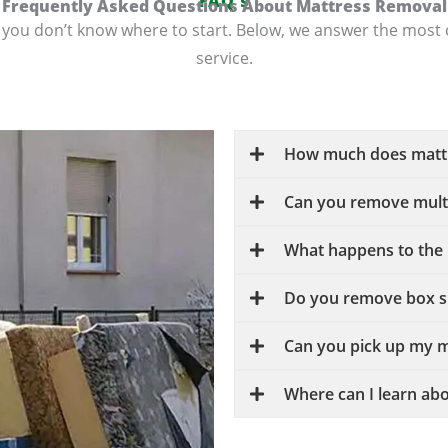
FAQ's
Frequently Asked Questions About Mattress Removal
 if you don’t know where to start. Below, we answer the m
service.
How much does mattr
Can you remove multi
What happens to the 
Do you remove box sp
Can you pick up my m
Where can I learn abo