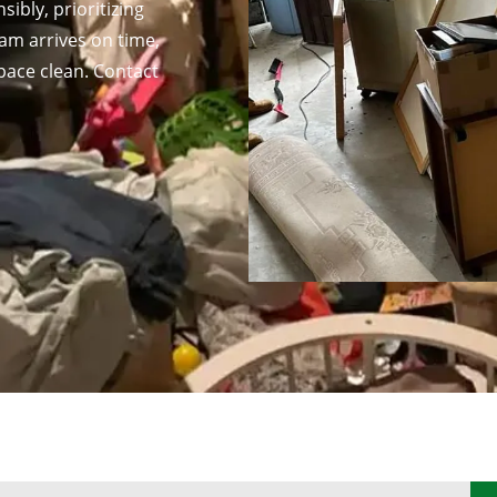
ibly, prioritizing
am arrives on time,
pace clean. Contact