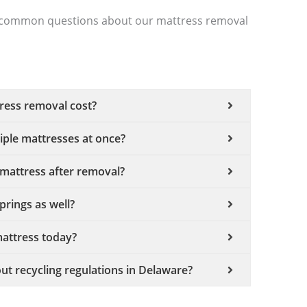
ost common questions about our mattress removal
ess removal cost?
ple mattresses at once?
mattress after removal?
rings as well?
attress today?
ut recycling regulations in Delaware?