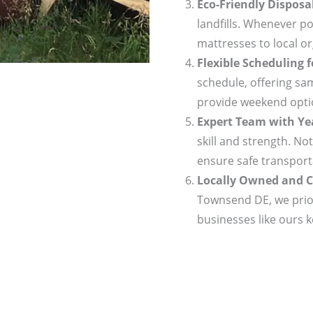
Eco-Friendly Disposa
landfills. Whenever po
mattresses to local or
Flexible Scheduling 
schedule, offering sa
provide weekend optio
Expert Team with Yea
skill and strength. No
ensure safe transport
Locally Owned and C
Townsend DE, we prior
businesses like ours 