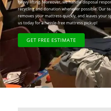
heavy lifting. Moreover, we handle disposal respons
recycling and donation whenever possible. Our te
removes your mattress quickly, and leaves your s
us today for a hassle-free mattress pickup!
GET FREE ESTIMATE