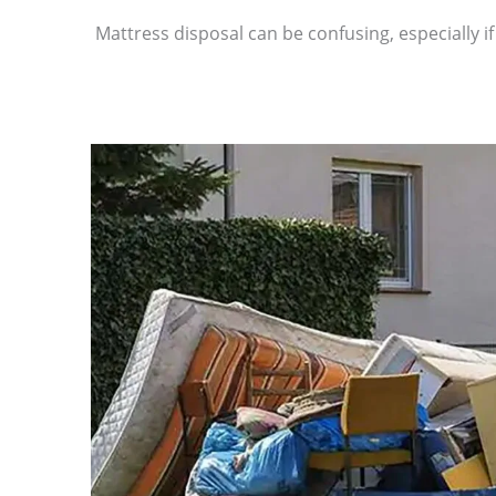
Mattress disposal can be confusing, especially