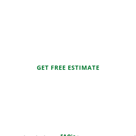
ook Your Mattress Removal Toda
attract dust, and become a nuisance. MKO Hauling & Junk Re
ress-free experience. Furthermore, we make disposal eco-fr
responsibly. Call today and reclaim your space!
GET FREE ESTIMATE