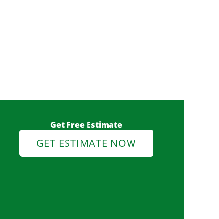
Get Free Estimate
GET ESTIMATE NOW