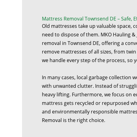
Mattress Removal Townsend DE – Safe, Eff
Old mattresses take up valuable space, 
need to dispose of them. MKO Hauling & 
removal in Townsend DE, offering a conv
remove mattresses of all sizes, from twin 
we handle every step of the process, so y
In many cases, local garbage collection w
with unwanted clutter. Instead of struggl
heavy lifting. Furthermore, we focus on e
mattress gets recycled or repurposed when
and environmentally responsible mattres
Removal is the right choice.