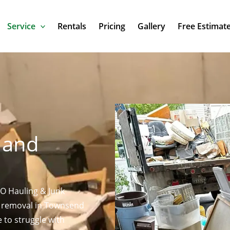
Service
Rentals
Pricing
Gallery
Free Estimat
n
 and
KO Hauling & Junk
s removal in Townsend
e to struggle with