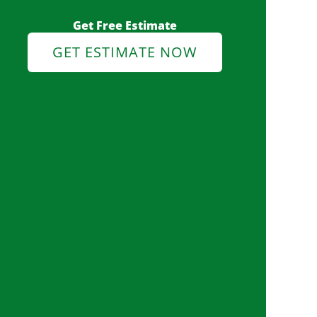
Get Free Estimate
GET ESTIMATE NOW