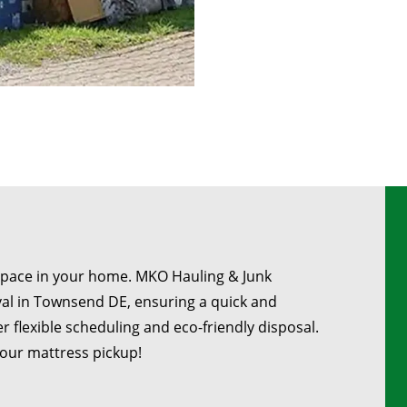
space in your home. MKO Hauling & Junk
al in Townsend DE, ensuring a quick and
r flexible scheduling and eco-friendly disposal.
your mattress pickup!