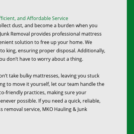
icient, and Affordable Service
collect dust, and become a burden when you
Junk Removal provides professional mattress
enient solution to free up your home. We
to king, ensuring proper disposal. Additionally,
ou don’t have to worry about a thing.
on’t take bulky mattresses, leaving you stuck
ing to move it yourself, let our team handle the
co-friendly practices, making sure your
ever possible. If you need a quick, reliable,
s removal service, MKO Hauling & Junk