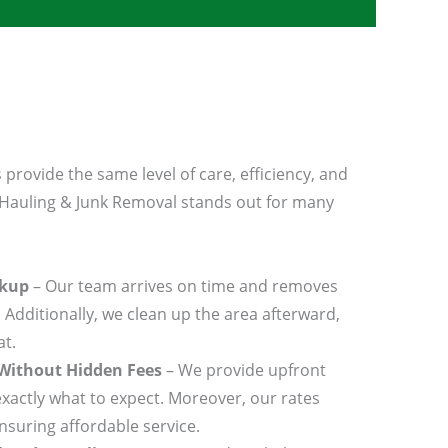
 provide the same level of care, efficiency, and
 Hauling & Junk Removal stands out for many
ckup
– Our team arrives on time and removes
 Additionally, we clean up the area afterward,
at.
 Without Hidden Fees
– We provide upfront
xactly what to expect. Moreover, our rates
nsuring affordable service.