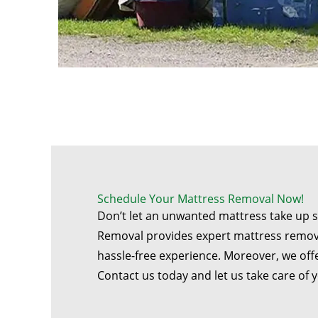
Schedule Your Mattress Removal Now!
Don’t let an unwanted mattress take up 
Removal provides expert mattress remov
hassle-free experience. Moreover, we offe
Contact us today and let us take care of 