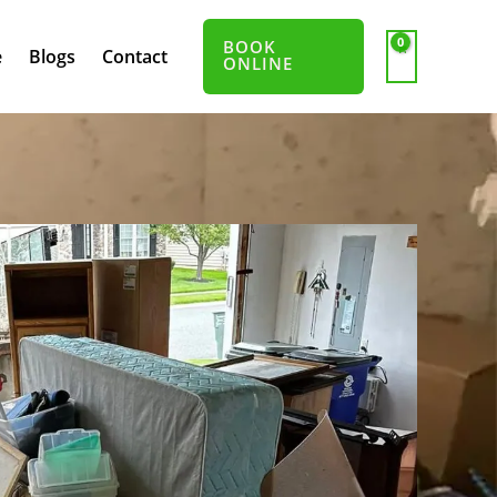
BOOK
e
Blogs
Contact
ONLINE