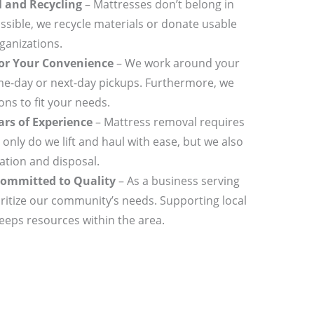
l and Recycling
– Mattresses don’t belong in
ssible, we recycle materials or donate usable
ganizations.
for Your Convenience
– We work around your
me-day or next-day pickups. Furthermore, we
ns to fit your needs.
rs of Experience
– Mattress removal requires
t only do we lift and haul with ease, but we also
ation and disposal.
ommitted to Quality
– As a business serving
itize our community’s needs. Supporting local
keeps resources within the area.