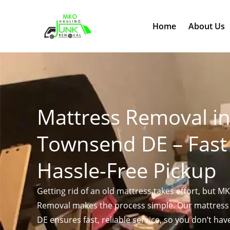
Skip
to
Home
About Us
content
Mattress Removal i
Townsend DE – Fast
Hassle-Free Pickup
Getting rid of an old mattress takes effort, but M
Removal makes the process simple. Our mattres
DE ensures fast, reliable service, so you don’t hav