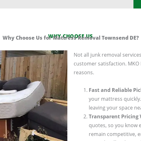
WHY CHOOSE US
Why Choose Us for Mattress Removal Townsend DE?
Not all junk removal services
customer satisfaction. MKO
reasons.
Fast and Reliable Pi
your mattress quickly.
leaving your space ne
Transparent Pricing
quotes, so you know e
remain competitive, e