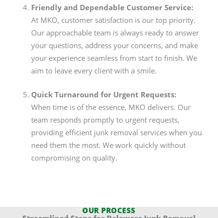
Friendly and Dependable Customer Service:
At MKO, customer satisfaction is our top priority.
Our approachable team is always ready to answer
your questions, address your concerns, and make
your experience seamless from start to finish. We
aim to leave every client with a smile.
Quick Turnaround for Urgent Requests:
When time is of the essence, MKO delivers. Our
team responds promptly to urgent requests,
providing efficient junk removal services when you
need them the most. We work quickly without
compromising on quality.
OUR PROCESS