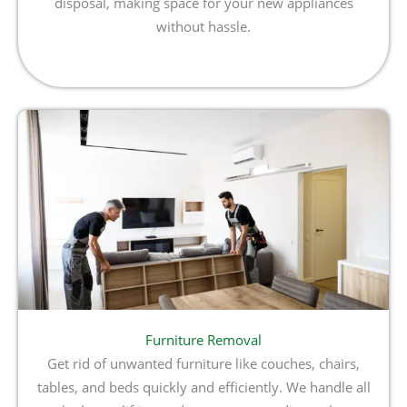
disposal, making space for your new appliances
without hassle.
Furniture Removal
Get rid of unwanted furniture like couches, chairs,
tables, and beds quickly and efficiently. We handle all