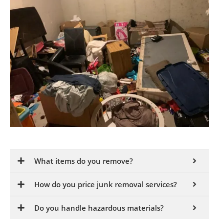
What items do you remove?
How do you price junk removal services?
Do you handle hazardous materials?