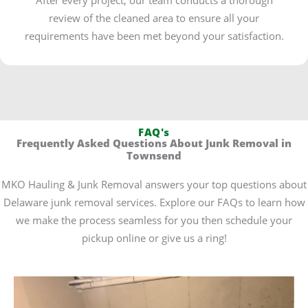
review of the cleaned area to ensure all your
requirements have been met beyond your satisfaction.
FAQ's
Frequently Asked Questions About Junk Removal in
Townsend
MKO Hauling & Junk Removal answers your top questions about
Delaware junk removal services. Explore our FAQs to learn how
we make the process seamless for you then schedule your
pickup online or give us a ring!