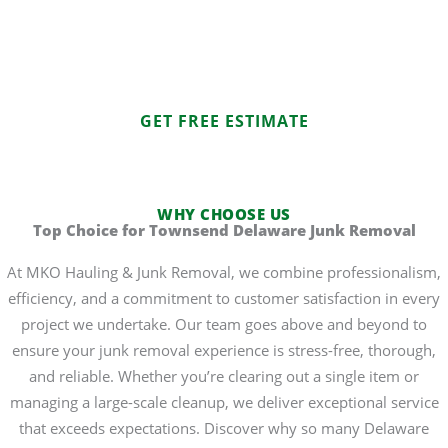
Junk Removal in Townsend now to schedule a service.
Experience the ease of professional junk removal with a
team you can trust.
GET FREE ESTIMATE
WHY CHOOSE US
Top Choice for Townsend Delaware Junk Removal
At MKO Hauling & Junk Removal, we combine professionalism,
efficiency, and a commitment to customer satisfaction in every
project we undertake. Our team goes above and beyond to
ensure your junk removal experience is stress-free, thorough,
and reliable. Whether you’re clearing out a single item or
managing a large-scale cleanup, we deliver exceptional service
that exceeds expectations. Discover why so many Delaware