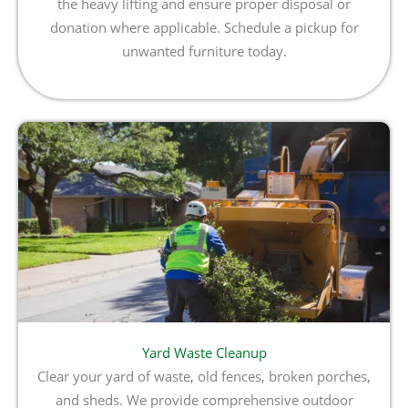
the heavy lifting and ensure proper disposal or
donation where applicable. Schedule a pickup for
unwanted furniture today.
Yard Waste Cleanup
Clear your yard of waste, old fences, broken porches,
and sheds. We provide comprehensive outdoor