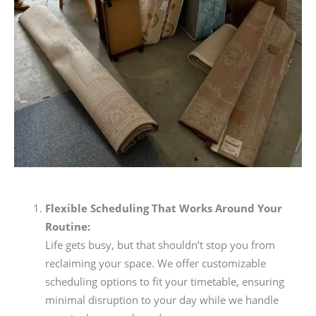
Flexible Scheduling That Works Around Your
Routine:
Life gets busy, but that shouldn’t stop you from
reclaiming your space. We offer customizable
scheduling options to fit your timetable, ensuring
minimal disruption to your day while we handle