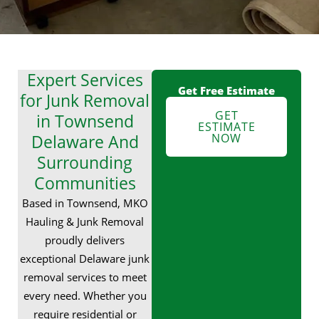
Expert Services
Get Free Estimate
for Junk Removal
GET
in Townsend
ESTIMATE
Delaware And
NOW
Surrounding
Communities
Based in Townsend, MKO
Hauling & Junk Removal
proudly delivers
exceptional Delaware junk
removal services to meet
every need. Whether you
require residential or