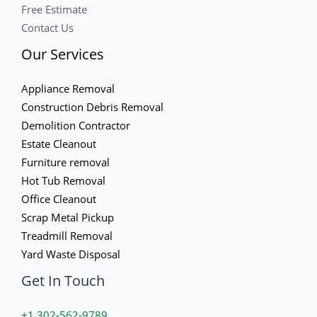
Free Estimate
Contact Us
Our Services
Appliance Removal
Construction Debris Removal
Demolition Contractor
Estate Cleanout
Furniture removal
Hot Tub Removal
Office Cleanout
Scrap Metal Pickup
Treadmill Removal
Yard Waste Disposal
Get In Touch
+1 302-562-9789