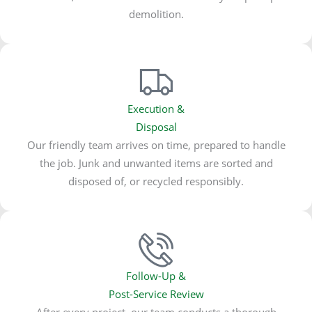
demolition.
Execution &
Disposal
Our friendly team arrives on time, prepared to handle
the job. Junk and unwanted items are sorted and
disposed of, or recycled responsibly.
Follow-Up &
Post-Service Review
After every project, our team conducts a thorough