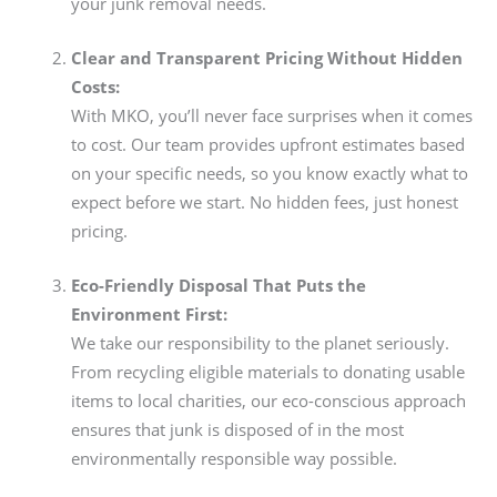
your junk removal needs.
Clear and Transparent Pricing Without Hidden
Costs:
With MKO, you’ll never face surprises when it comes
to cost. Our team provides upfront estimates based
on your specific needs, so you know exactly what to
expect before we start. No hidden fees, just honest
pricing.
Eco-Friendly Disposal That Puts the
Environment First:
We take our responsibility to the planet seriously.
From recycling eligible materials to donating usable
items to local charities, our eco-conscious approach
ensures that junk is disposed of in the most
environmentally responsible way possible.