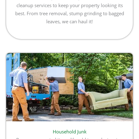
cleanup services to keep your property looking its
best. From tree removal, stump grinding to bagged
leaves, we can haul it!
Household Junk