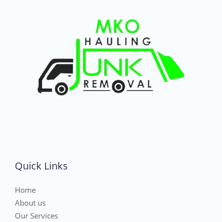
Quick Links
Home
About us
Our Services