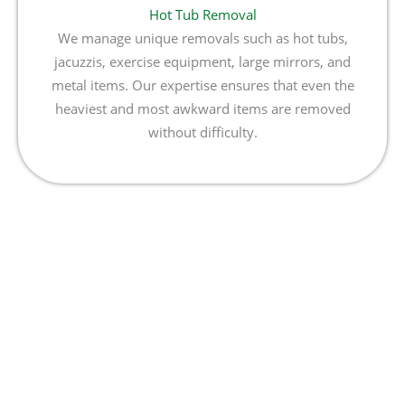
Hot Tub Removal
We manage unique removals such as hot tubs,
jacuzzis, exercise equipment, large mirrors, and
metal items. Our expertise ensures that even the
heaviest and most awkward items are removed
without difficulty.
Book Your Delaware Junk
Removal Today!
Don’t wait to clear your space! Contact MKO Hauling &