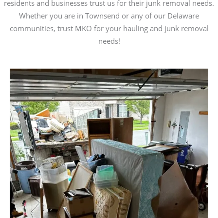
residents and businesses trust us for their junk removal needs.
Whether you are in Townsend or any of our Delaware
communities, trust MKO for your hauling and junk removal
needs!