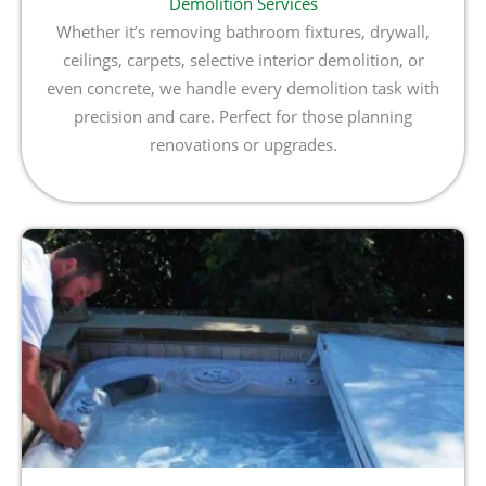
Demolition Services
Whether it’s removing bathroom fixtures, drywall,
ceilings, carpets, selective interior demolition, or
even concrete, we handle every demolition task with
precision and care. Perfect for those planning
renovations or upgrades.