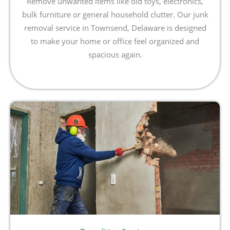
Remove unwanted items like old toys, electronics,
bulk furniture or general household clutter. Our junk
removal service in Townsend, Delaware is designed
to make your home or office feel organized and
spacious again.