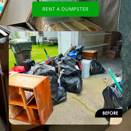
RENT A DUMPSTER