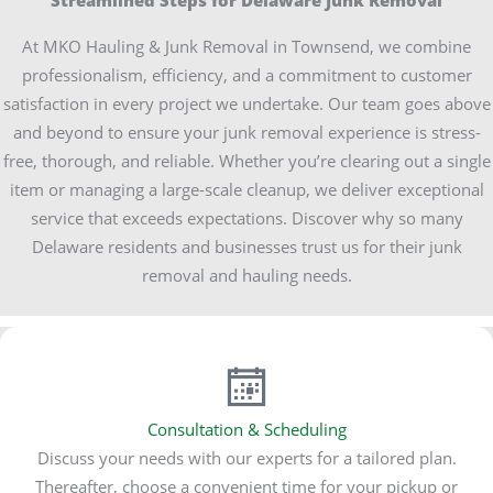
Streamlined Steps for Delaware Junk Removal
At MKO Hauling & Junk Removal in Townsend, we combine
professionalism, efficiency, and a commitment to customer
satisfaction in every project we undertake. Our team goes above
and beyond to ensure your junk removal experience is stress-
free, thorough, and reliable. Whether you’re clearing out a single
item or managing a large-scale cleanup, we deliver exceptional
service that exceeds expectations. Discover why so many
Delaware residents and businesses trust us for their junk
removal and hauling needs.
Consultation & Scheduling
Discuss your needs with our experts for a tailored plan.
Thereafter, choose a convenient time for your pickup or