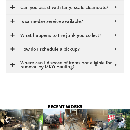
Can you assist with large-scale cleanouts?
Is same-day service available?
What happens to the junk you collect?
How do I schedule a pickup?
Where can I dispose of items not eligible for
removal by MKO Hauling?
RECENT WORKS