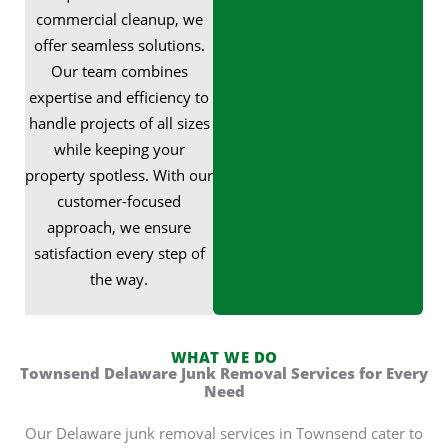
commercial cleanup, we
offer seamless solutions.
Our team combines
expertise and efficiency to
handle projects of all sizes
while keeping your
property spotless. With our
customer-focused
approach, we ensure
satisfaction every step of
the way.
WHAT WE DO
Townsend Delaware Junk Removal Services for Every
Need
Our Delaware junk removal services in Townsend cater to