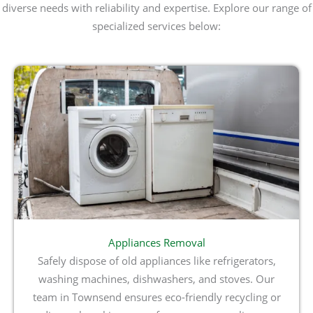
diverse needs with reliability and expertise. Explore our range of
specialized services below:
Appliances Removal
Safely dispose of old appliances like refrigerators,
washing machines, dishwashers, and stoves. Our
team in Townsend ensures eco-friendly recycling or