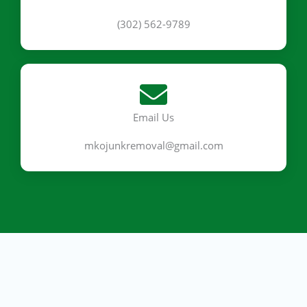
(302) 562-9789
Email Us
mkojunkremoval@gmail.com