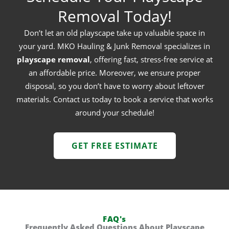
Removal Today!
Don’t let an old playscape take up valuable space in
your yard. MKO Hauling & Junk Removal specializes in
playscape removal
, offering fast, stress-free service at
an affordable price. Moreover, we ensure proper
disposal, so you don’t have to worry about leftover
materials. Contact us today to book a service that works
around your schedule!
GET FREE ESTIMATE
FAQ's
Frequently Asked Questions About Playscape