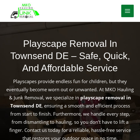
Skip
to
content
Playscape Removal In
Townsend DE – Safe, Quick,
And Affordable Service
Playscapes provide endless fun for children, but they
eventually become worn out or unwanted. At MKO Hauling
& Junk Removal, we specialize in
playscape removal in
Townsend DE
, ensuring a smooth and efficient process
from start to finish. Furthermore, we handle every step,
from dismantling to hauling, so you don’t have to lift a
finger. Contact us today for a reliable, hassle-free service
that restores your outdoor space in no time.