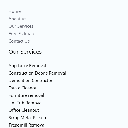
Home
About us
Our Services
Free Estimate
Contact Us
Our Services
Appliance Removal
Construction Debris Removal
Demolition Contractor
Estate Cleanout
Furniture removal
Hot Tub Removal
Office Cleanout
Scrap Metal Pickup
Treadmill Removal