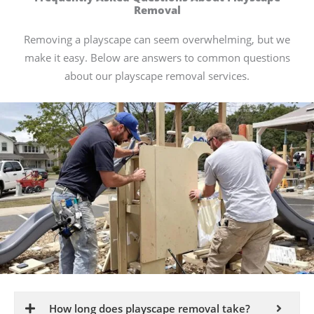
Removal
Removing a playscape can seem overwhelming, but we
make it easy. Below are answers to common questions
about our playscape removal services.
How long does playscape removal take?