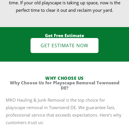
time. If your old playscape is taking up space, now is the
perfect time to clear it out and reclaim your yard.
Get Free Estimate
GET ESTIMATE NOW
WHY CHOOSE US
Why Choose Us for Playscape Removal Townsend
DE?
MKO Hauling & Junk Removal is the top choice for
playscape removal in Townsend DE. We guarantee fast,
professional service that exceeds expectations. Here’s why
customers trust us: