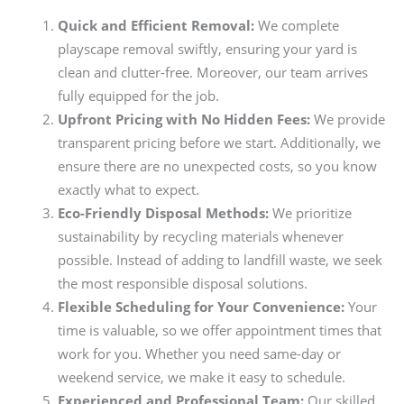
Quick and Efficient Removal:
We complete
playscape removal swiftly, ensuring your yard is
clean and clutter-free. Moreover, our team arrives
fully equipped for the job.
Upfront Pricing with No Hidden Fees:
We provide
transparent pricing before we start. Additionally, we
ensure there are no unexpected costs, so you know
exactly what to expect.
Eco-Friendly Disposal Methods:
We prioritize
sustainability by recycling materials whenever
possible. Instead of adding to landfill waste, we seek
the most responsible disposal solutions.
Flexible Scheduling for Your Convenience:
Your
time is valuable, so we offer appointment times that
work for you. Whether you need same-day or
weekend service, we make it easy to schedule.
Experienced and Professional Team:
Our skilled