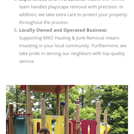
team handles playscape removal with precision. In
addition, we take extra care to protect your property
throughout the process.
Locally Owned and Operated Business:
Supporting MKO Hauling & Junk Removal means
investing in your local community. Furthermore, we
take pride in serving our neighbors with top-quality
service.