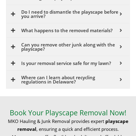
Do I need to dismantle the playscape before
you arrive?
What happens to the removed materials?
Can you remove other junk along with the
playscape?
Is your removal service safe for my lawn?
Where can I learn about recycling
regulations in Delaware?
Book Your Playscape Removal Now!
MKO Hauling & Junk Removal provides expert
playscape
removal
, ensuring a quick and efficient process.