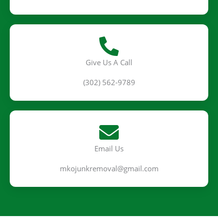
Give Us A Call
(302) 562-9789
Email Us
mkojunkremoval@gmail.com