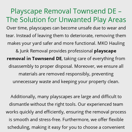
Playscape Removal Townsend DE –
The Solution for Unwanted Play Areas
Over time, playscapes can become unsafe due to wear and
tear. Instead of leaving them to deteriorate, removing them
makes your yard safer and more functional. MKO Hauling
& Junk Removal provides professional
playscape
removal in Townsend DE
, taking care of everything from
disassembly to proper disposal. Moreover, we ensure all
materials are removed responsibly, preventing
unnecessary waste and keeping your property clean.
Additionally, many playscapes are large and difficult to
dismantle without the right tools. Our experienced team
works quickly and efficiently, ensuring the removal process
is smooth and stress-free. Furthermore, we offer flexible
scheduling, making it easy for you to choose a convenient