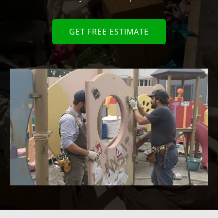
GET FREE ESTIMATE