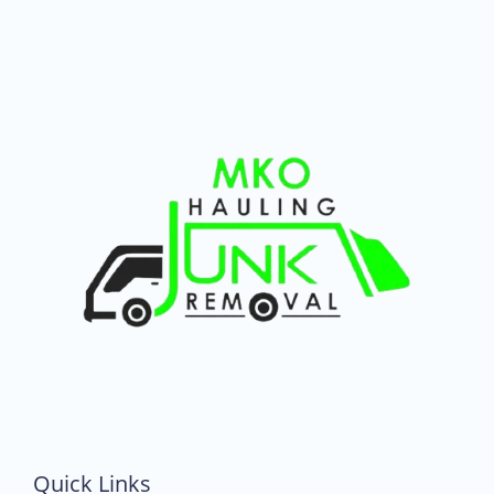
Quick Links