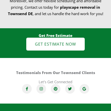
Moreover, we offer flexible scheduling and affordable
pricing. Contact us today for
playscape removal in
Townsend DE
, and let us handle the hard work for you!
Get Free Estimate
GET ESTIMATE NOW
Testimonials From Our Townsend Clients
Let's Get Connected
F
I
P
T
G
a
n
i
w
o
c
s
n
i
o
e
t
t
t
g
b
a
e
t
l
o
g
r
e
e
o
r
e
r