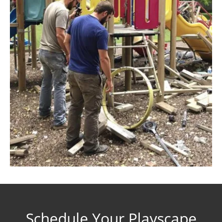
Schedule Your Playscape