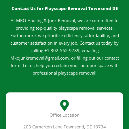
k
a
s
-
m
t
Contact Us for Playscape Removal Townsend DE
f
At MKO Hauling & Junk Removal, we are committed to
providing top-quality playscape removal services.
Furthermore, we prioritize efficiency, affordability, and
customer satisfaction in every job. Contact us today by
calling +1 302-562-9789, emailing
Mkojunkremoval@gmail.com, or filling out our contact
form. Let us help you reclaim your outdoor space with
professional playscape removal!
Office Location
203 Camerton Lane Townsend, DE 19734