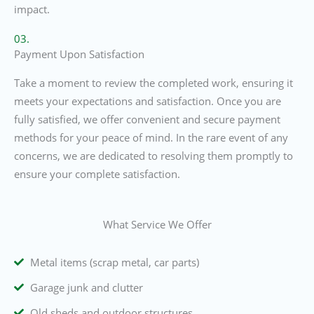
impact.
03.
Payment Upon Satisfaction
Take a moment to review the completed work, ensuring it
meets your expectations and satisfaction. Once you are
fully satisfied, we offer convenient and secure payment
methods for your peace of mind. In the rare event of any
concerns, we are dedicated to resolving them promptly to
ensure your complete satisfaction.
What Service We Offer
Metal items (scrap metal, car parts)
Garage junk and clutter
Old sheds and outdoor structures