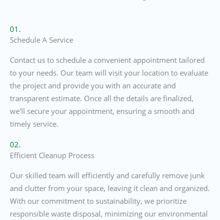
01.
Schedule A Service
Contact us to schedule a convenient appointment tailored
to your needs. Our team will visit your location to evaluate
the project and provide you with an accurate and
transparent estimate. Once all the details are finalized,
we'll secure your appointment, ensuring a smooth and
timely service.
02.
Efficient Cleanup Process
Our skilled team will efficiently and carefully remove junk
and clutter from your space, leaving it clean and organized.
With our commitment to sustainability, we prioritize
responsible waste disposal, minimizing our environmental