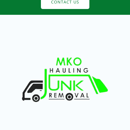
CONTACT US