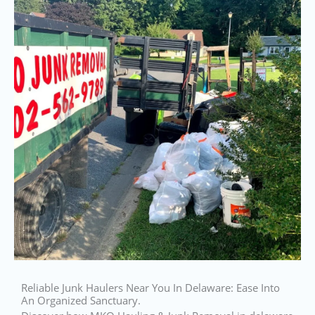
Reliable Junk Haulers Near You In Delaware: Ease Into
An Organized Sanctuary.