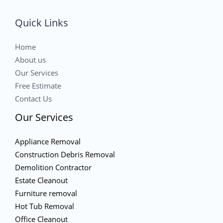
Quick Links
Home
About us
Our Services
Free Estimate
Contact Us
Our Services
Appliance Removal
Construction Debris Removal
Demolition Contractor
Estate Cleanout
Furniture removal
Hot Tub Removal
Office Cleanout