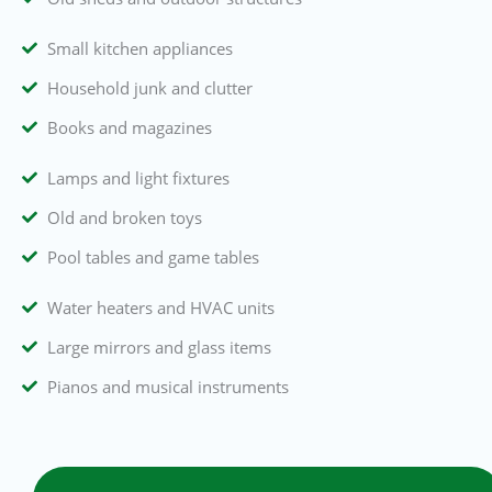
Small kitchen appliances
Household junk and clutter
Books and magazines
Lamps and light fixtures
Old and broken toys
Pool tables and game tables
Water heaters and HVAC units
Large mirrors and glass items
Pianos and musical instruments