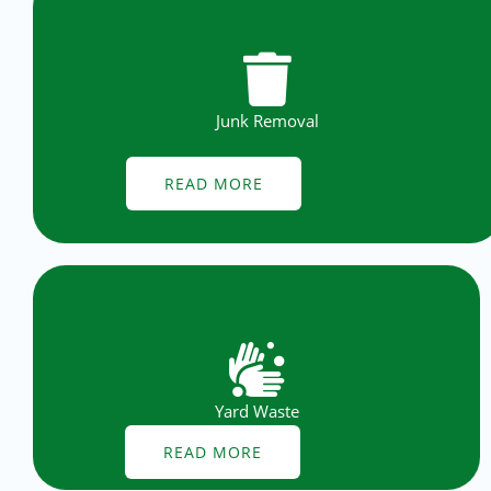
Junk Removal
READ MORE
Yard Waste
READ MORE