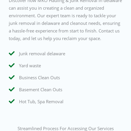
Discover how MKO Hauling & Junk Removal in delaware
can assist you in creating a clean and organized
environment. Our expert team is ready to tackle your
junk removal in delaware and cleanout needs, ensuring
a hassle-free experience from start to finish. Contact us
today, and let us help you reclaim your space.
Junk removal delaware
Yard waste
Business Clean Outs
Basement Clean Outs
Hot Tub, Spa Removal
Streamlined Process For Accessing Our Services