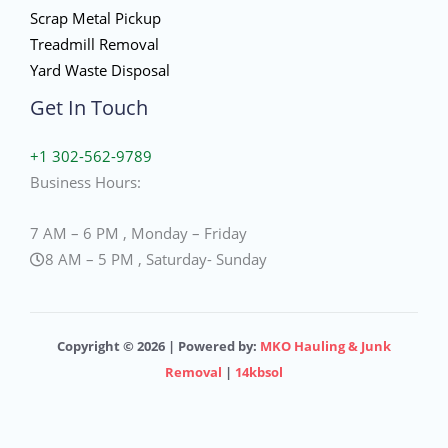
Scrap Metal Pickup
Treadmill Removal
Yard Waste Disposal
Get In Touch
+1 302-562-9789
Business Hours:
7 AM – 6 PM , Monday – Friday
8 AM – 5 PM , Saturday- Sunday
Copyright © 2026 | Powered by:
MKO Hauling & Junk
Removal
|
14kbsol