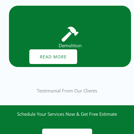
Demolition
READ MORE
Testimonial From Our Clients
Schedule Your Services Now & Get Free Estimate