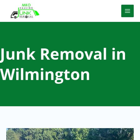
Skip
to
content
Junk Removal in
Wilmington