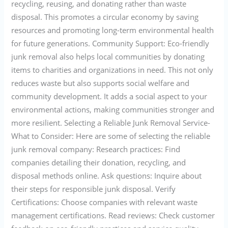
recycling, reusing, and donating rather than waste
disposal. This promotes a circular economy by saving
resources and promoting long-term environmental health
for future generations. Community Support: Eco-friendly
junk removal also helps local communities by donating
items to charities and organizations in need. This not only
reduces waste but also supports social welfare and
community development. It adds a social aspect to your
environmental actions, making communities stronger and
more resilient. Selecting a Reliable Junk Removal Service-
What to Consider: Here are some of selecting the reliable
junk removal company: Research practices: Find
companies detailing their donation, recycling, and
disposal methods online. Ask questions: Inquire about
their steps for responsible junk disposal. Verify
Certifications: Choose companies with relevant waste
management certifications. Read reviews: Check customer