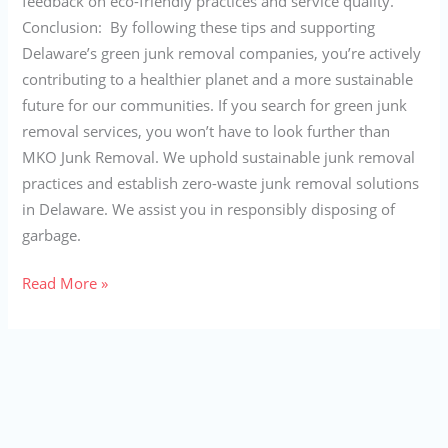
feedback on eco-friendly practices and service quality.
Conclusion: By following these tips and supporting
Delaware’s green junk removal companies, you’re actively
contributing to a healthier planet and a more sustainable
future for our communities. If you search for green junk
removal services, you won’t have to look further than
MKO Junk Removal. We uphold sustainable junk removal
practices and establish zero-waste junk removal solutions
in Delaware. We assist you in responsibly disposing of
garbage.
Read More »