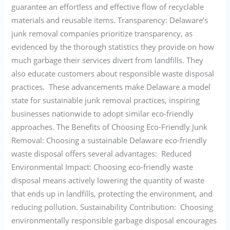
guarantee an effortless and effective flow of recyclable
materials and reusable items. Transparency: Delaware’s
junk removal companies prioritize transparency, as
evidenced by the thorough statistics they provide on how
much garbage their services divert from landfills. They
also educate customers about responsible waste disposal
practices. These advancements make Delaware a model
state for sustainable junk removal practices, inspiring
businesses nationwide to adopt similar eco-friendly
approaches. The Benefits of Choosing Eco-Friendly Junk
Removal: Choosing a sustainable Delaware eco-friendly
waste disposal offers several advantages: Reduced
Environmental Impact: Choosing eco-friendly waste
disposal means actively lowering the quantity of waste
that ends up in landfills, protecting the environment, and
reducing pollution. Sustainability Contribution: Choosing
environmentally responsible garbage disposal encourages