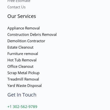
Free Estimate
Contact Us
Our Services
Appliance Removal
Construction Debris Removal
Demolition Contractor
Estate Cleanout
Furniture removal
Hot Tub Removal
Office Cleanout
Scrap Metal Pickup
Treadmill Removal
Yard Waste Disposal
Get In Touch
+1 302-562-9789