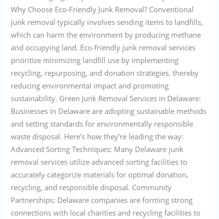
Why Choose Eco-Friendly Junk Removal? Conventional
junk removal typically involves sending items to landfills,
which can harm the environment by producing methane
and occupying land. Eco-friendly junk removal services
prioritize minimizing landfill use by implementing
recycling, repurposing, and donation strategies, thereby
reducing environmental impact and promoting
sustainability. Green Junk Removal Services in Delaware:
Businesses in Delaware are adopting sustainable methods
and setting standards for environmentally responsible
waste disposal. Here’s how they’re leading the way:
Advanced Sorting Techniques: Many Delaware junk
removal services utilize advanced sorting facilities to
accurately categorize materials for optimal donation,
recycling, and responsible disposal. Community
Partnerships: Delaware companies are forming strong
connections with local charities and recycling facilities to