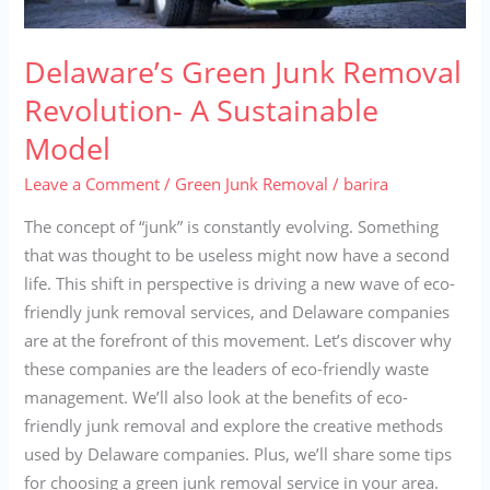
Delaware’s Green Junk Removal
Revolution- A Sustainable
Model
Leave a Comment
/
Green Junk Removal
/
barira
The concept of “junk” is constantly evolving. Something
that was thought to be useless might now have a second
life. This shift in perspective is driving a new wave of eco-
friendly junk removal services, and Delaware companies
are at the forefront of this movement. Let’s discover why
these companies are the leaders of eco-friendly waste
management. We’ll also look at the benefits of eco-
friendly junk removal and explore the creative methods
used by Delaware companies. Plus, we’ll share some tips
for choosing a green junk removal service in your area.