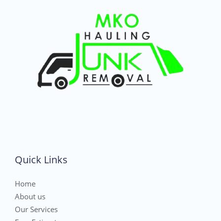
Quick Links
Home
About us
Our Services